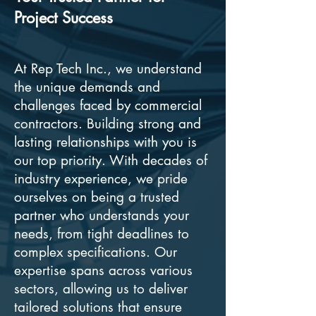
Project Success
At Rep Tech Inc., we understand
the unique demands and
challenges faced by commercial
contractors. Building strong and
lasting relationships with you is
our top priority. With decades of
industry experience, we pride
ourselves on being a trusted
partner who understands your
needs, from tight deadlines to
complex specifications. Our
expertise spans across various
sectors, allowing us to deliver
tailored solutions that ensure