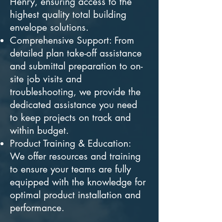
Henry, ensuring access to the
highest quality total building
envelope solutions.
Comprehensive Support: From
detailed plan take-off assistance
and submittal preparation to on-
site job visits and
troubleshooting, we provide the
dedicated assistance you need
to keep projects on track and
within budget.
Product Training & Education:
We offer resources and training
to ensure your teams are fully
equipped with the knowledge for
optimal product installation and
performance.