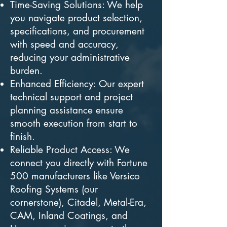
Time-Saving Solutions: We help
you navigate product selection,
specifications, and procurement
with speed and accuracy,
reducing your administrative
burden.
Enhanced Efficiency: Our expert
technical support and project
planning assistance ensure
smooth execution from start to
finish.
Reliable Product Access: We
connect you directly with Fortune
500 manufacturers like Versico
Roofing Systems (our
cornerstone), Citadel, Metal-Era,
CAM, Inland Coatings, and