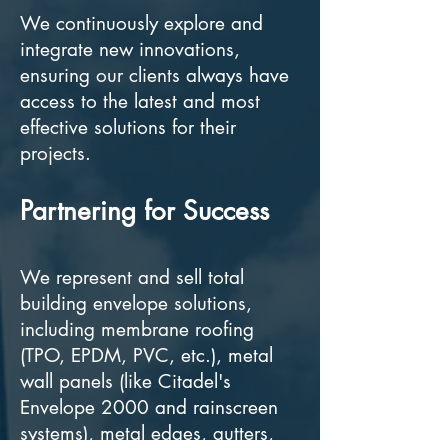
We continuously explore and
integrate new innovations,
ensuring our clients always have
access to the latest and most
effective solutions for their
projects.
Partnering for Success
We represent and sell total
building envelope solutions,
including membrane roofing
(TPO, EPDM, PVC, etc.), metal
wall panels (like Citadel's
Envelope 2000 and rainscreen
systems), metal edges, gutters,