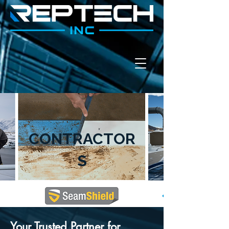
CONTRACTOR
S
Your Trusted Partner for