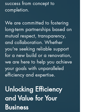
success from concept to
completion.
We are committed to fostering
long-term partnerships based on
mutual respect, transparency,
and collaboration. Whether
you're seeking reliable support
for a new build or a renovation,
we are here to help you achieve
your goals with unparalleled
efficiency and expertise.
Unlocking Efficiency
and Value for Your
Business