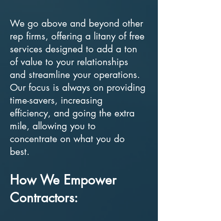
We go above and beyond other
rep firms, offering a litany of free
services designed to add a ton
of value to your relationships
and streamline your operations.
Our focus is always on providing
time-savers, increasing
efficiency, and going the extra
mile, allowing you to
concentrate on what you do
best.
How We Empower
Contractors: