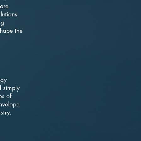
 are
lutions
ng
 shape the
rgy
d simply
es of
envelope
stry.