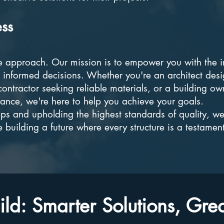
ess
e approach. Our mission is to empower you with the i
informed decisions. Whether you're an architect desi
ontractor seeking reliable materials, or a building ow
mance, we're here to help you achieve your goals.
ips and upholding the highest standards of quality, we
e building a future where every structure is a testament
.
ld: Smarter Solutions, Gre