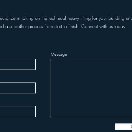
ialize in taking on the technical heavy lifting for your building env
nd a smoother process from start to finish. Connect with us today.
Message