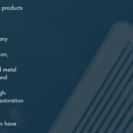
e products
 any
ion,
d metal
and
gh-
estoration
ys have