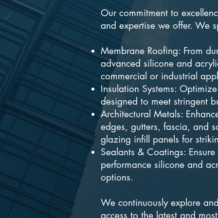
Our commitment to excellence
and expertise we offer. We sp
Membrane Roofing: From dur
advanced silicone and acrylic
commercial or industrial appl
Insulation Systems: Optimize
designed to meet stringent b
Architectural Metals: Enhance
edges, gutters, fascia, and
glazing infill panels for strik
Sealants & Coatings: Ensure 
performance silicone and acr
options.
We continuously explore and 
access to the latest and most 