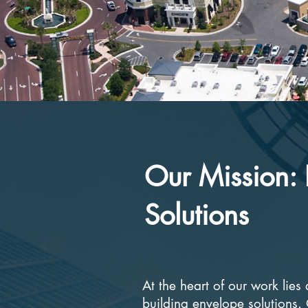
Our Mission: 
Solutions
At the heart of our work lie
building envelope solutions.