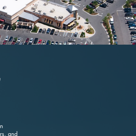
e
in
rs, and