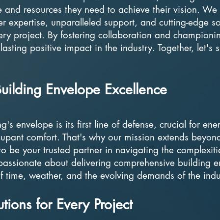
e and resources they need to achieve their vision. We
er expertise, unparalleled support, and cutting-edge so
very project. By fostering collaboration and championi
 lasting positive impact in the industry. Together, let's
uilding Envelope Excellence
s envelope is its first line of defense, crucial for ene
ccupant comfort. That's why our mission extends beyon
o be your trusted partner in navigating the complexiti
passionate about delivering comprehensive building 
 of time, weather, and the evolving demands of the indu
ions for Every Project