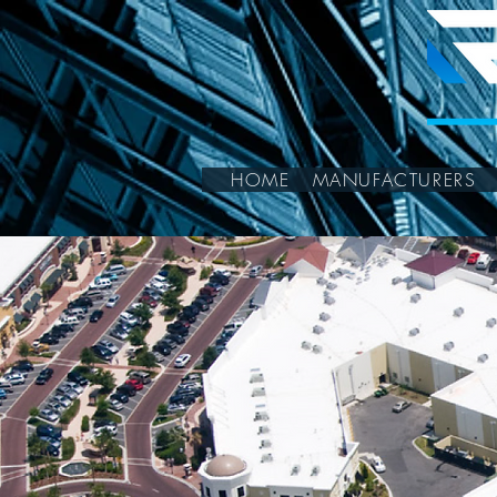
HOME
MANUFACTURERS