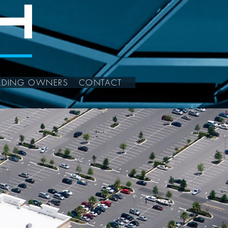
ILDING OWNERS
CONTACT