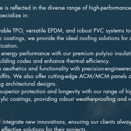
 is reflected in the diverse range of high-performanc
ecialize in:
able TPO, versatile EPDM, and robust PVC systems to
 coatings, we provide the ideal roofing solutions for
ication.
 energy performance with our premium polyiso insulat
uilding codes and enhance thermal efficiency.
 aesthetics and functionality with precision-engineere
 soffits. We also offer cutting-edge ACM/MCM panels 
ing architectural designs.
superior protection and longevity with our range of hi
ylic coatings, providing robust weatherproofing and r
integrate new innovations, ensuring our clients alwa
effective solutions for their projects.