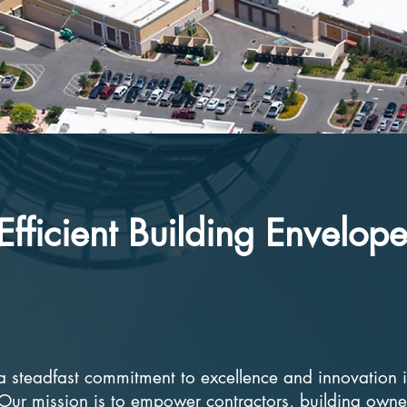
Efficient Building Envelop
s a steadfast commitment to excellence and innovation 
 Our mission is to empower contractors, building owne