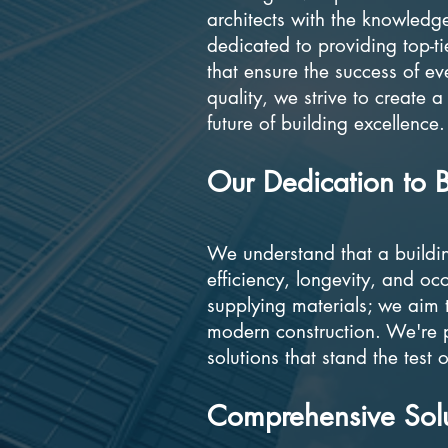
architects with the knowledg
dedicated to providing top-ti
that ensure the success of e
quality, we strive to create a
future of building excellence.
Our Dedication to B
We understand that a building'
efficiency, longevity, and o
supplying materials; we aim t
modern construction. We're 
solutions that stand the test
Comprehensive Solut