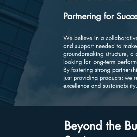
Partnering for Succ
We believe in a collaborativ
and support needed to make 
groundbreaking structure, a c
looking for long-term perfor
By fostering strong partnersh
just providing products; we'r
excellence and sustainability
Beyond the Bui