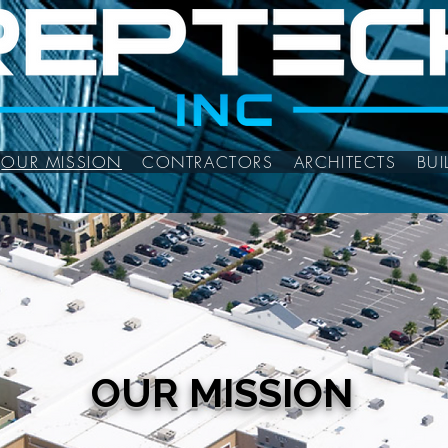
OUR MISSION
CONTRACTORS
ARCHITECTS
BU
OUR MISSION