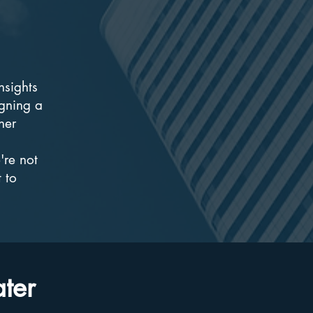
nsights
gning a
ner
're not
 to
ater