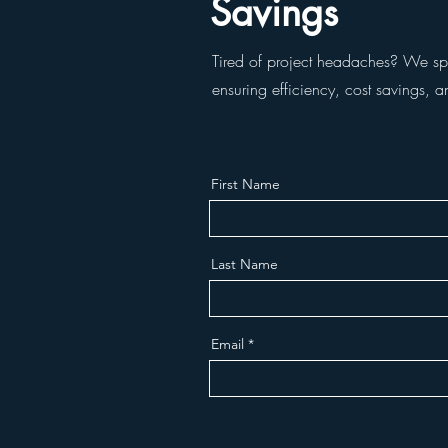
Savings
Tired of project headaches? We spec
ensuring efficiency, cost savings, a
First Name
Last Name
Email