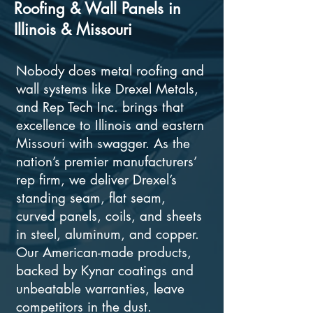
Roofing & Wall Panels in
Illinois & Missouri
Nobody does metal roofing and
wall systems like Drexel Metals,
and Rep Tech Inc. brings that
excellence to Illinois and eastern
Missouri with swagger. As the
nation’s premier manufacturers’
rep firm, we deliver Drexel’s
standing seam, flat seam,
curved panels, coils, and sheets
in steel, aluminum, and copper.
Our American-made products,
backed by Kynar coatings and
unbeatable warranties, leave
competitors in the dust.