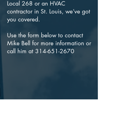
Local 268 or an HVAC
contractor in St. Louis, we’ve got
you covered.
Use the form below to contact
Mike Bell for more information or
call him at
314-651-2670