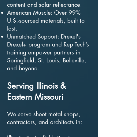
content and solar reflectance.
American Muscle: Over 99%
U.S.-sourced materials, built to
last.
Unmatched Support: Drexel's
Drexel+ program and Rep Tech’s
training empower partners in
Springfield, St. Louis, Belleville,
and beyond.
Serving Illinois &
Eastern Missouri
We serve sheet metal shops,
contractors, and architects in: