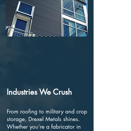
Industries We Crush
From roofing to military and crop
storage, Drexel Metals shines.
Whether you’re a fabricator in