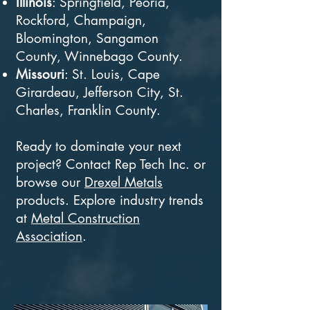
Illinois
: Springfield, Peoria,
Rockford, Champaign,
Bloomington, Sangamon
County, Winnebago County.
Missouri
: St. Louis, Cape
Girardeau, Jefferson City, St.
Charles, Franklin County.
Ready to dominate your next
project? Contact Rep Tech Inc. or
browse our
Drexel Metals
products. Explore industry trends
at
Metal Construction
Association
.