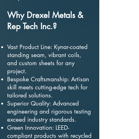
Why Drexel Metals &
Rep Tech Inc.?
Vast Product Line: Kynar-coated
standing seam, vibrant coils,
and custom sheets for any
project.
Bespoke Craftsmanship: Artisan
skill meets cutting-edge tech for
tailored solutions.
Superior Quality: Advanced
engineering and rigorous testing
exceed industry standards.
Green Innovation: LEED-
compliant products with recycled