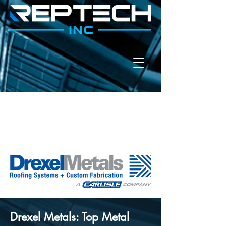
Drexel Metals: Top Metal